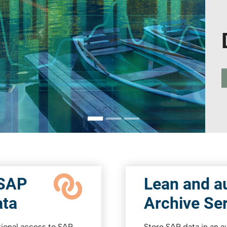
 SAP
Lean and au
ata
Archive Se
ctional access to SAP
Store SAP data in an 