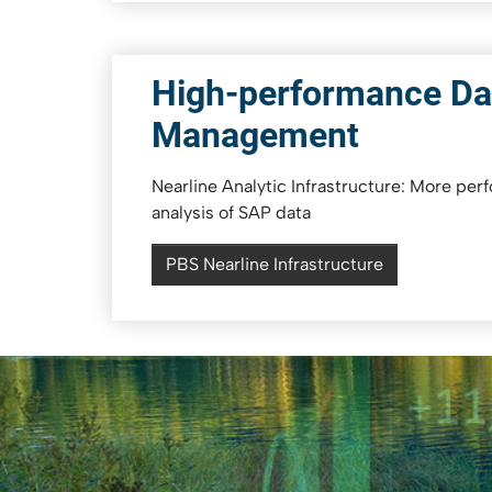
High-performance Da
Management
Nearline Analytic Infrastructure: More per
analysis of SAP data
PBS Nearline Infrastructure