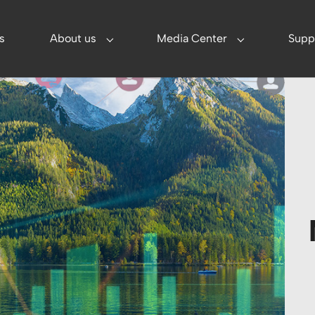
s
About us
Media Center
Supp
utions"
Submenu for "About us"
Submenu for "