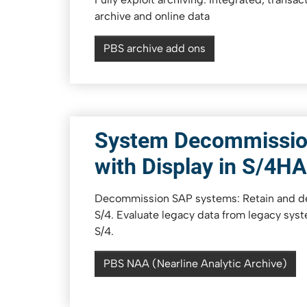
archive and online data
PBS archive add ons
System Decommissio
with Display in S/4H
Decommission SAP systems: Retain and de
S/4. Evaluate legacy data from legacy syst
S/4.
PBS NAA (Nearline Analytic Archive)