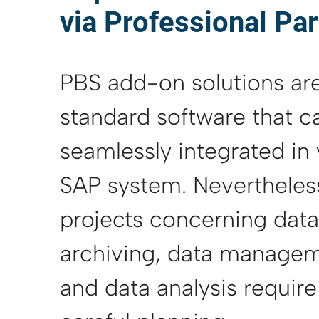
via Professional Pa
PBS add-on solutions ar
standard software that c
seamlessly integrated in
SAP system. Nevertheles
projects concerning data
archiving, data managem
and data analysis require