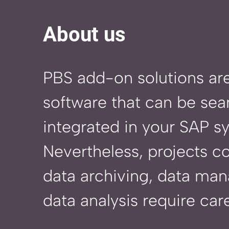
About us
PBS add-on solutions ar
software that can be sea
integrated in your SAP s
Nevertheless, projects c
data archiving, data ma
data analysis require care