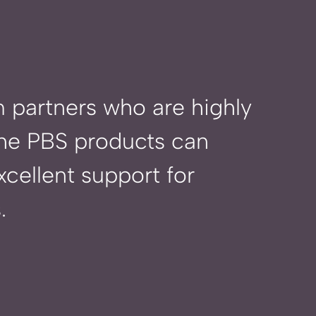
 partners who are highly
 the PBS products
can
cellent support for
.