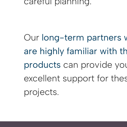
careful planning.
Our
long-term partners
are highly familiar with 
products
can provide yo
excellent support for the
projects.