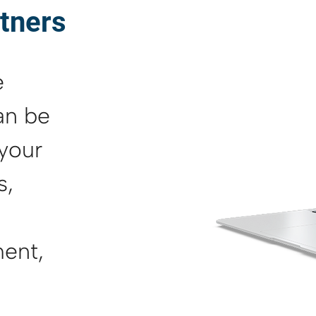
rtners
e
an be
 your
s,
ent,