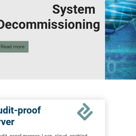
transaction
Read more
dit-proof
rver
audit-proof manner: Lean, cloud-enabled