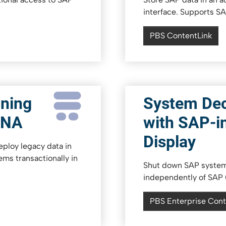
interface. Supports S
PBS ContentLink
ning
System De
ANA
with SAP-i
Display
ploy legacy data in
ems transactionally in
Shut down SAP systems
independently of SAP (
PBS Enterprise Cont