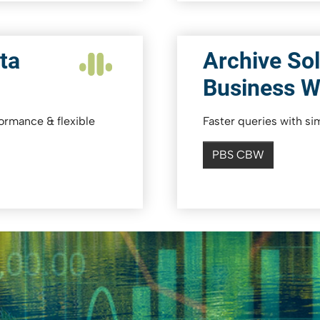
ta
Archive Sol
Business 
formance & flexible
Faster queries with s
PBS CBW