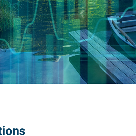
tions