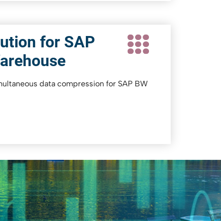
ution for SAP
Warehouse
imultaneous data compression for SAP BW