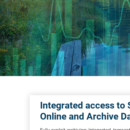
PBS archive add ons
Shut down SAP Systems
PBS ContentLink
Integrated access to
Online and Archive D
Fully exploit archiving: Integrated, transa