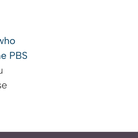
 who
the PBS
u
se