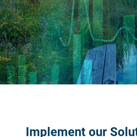
Implement our Solu