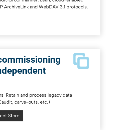
AP ArchiveLink and WebDAV 3.1 protocols.
commissioning
ndependent
: Retain and process legacy data
audit, carve-outs, etc.)
ent Store