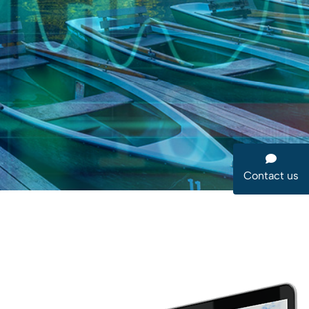
Contact us