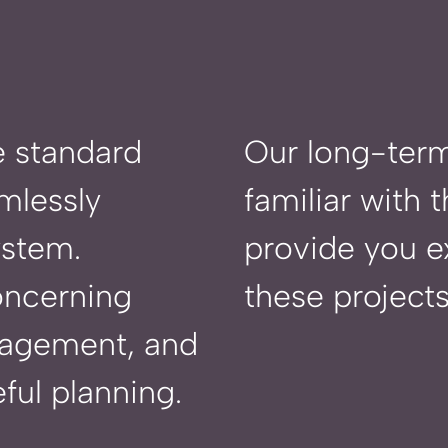
e standard
Our
long-term
mlessly
familiar with
ystem.
provide you ex
oncerning
these projects
nagement, and
ful planning.