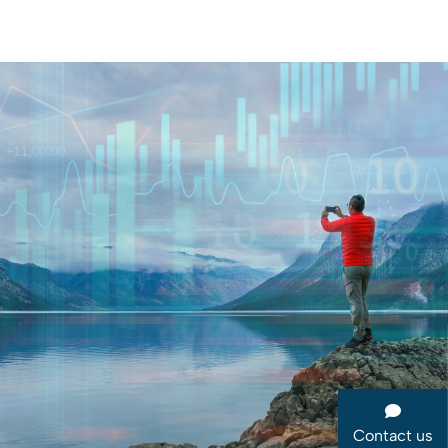
Contact us