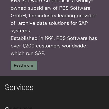
PBS Software Americas is a wholly-
owned subsidiary of PBS Software
GmbH, the industry leading provider
of archive data solutions for SAP
systems.
Established in 1991, PBS Software has
over 1,200 customers worldwide
which run SAP.
Read more
Services