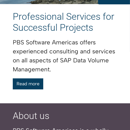
Professional Services for
Successful Projects
PBS Software Americas offers
experienced consulting and services
on all aspects of SAP Data Volume
Management.
Read more
About us