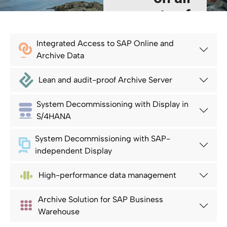
aspects of
SAP Data
Integrated Access to SAP Online and
Volume
Archive Data
Management
Lean and audit-proof Archive Server
Read more
System Decommissioning with Display in
S/4HANA
System Decommissioning with SAP-
independent Display
High-performance data management
Archive Solution for SAP Business
Warehouse