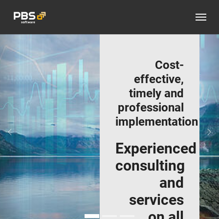
Skip to main content
Cost-
effective,
timely and
professional
implementation
Previous
Ne
Experienced
consulting
and
services
on all