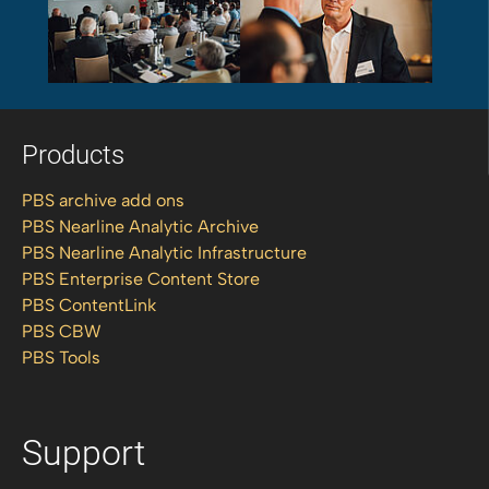
Products
PBS archive add ons
PBS Nearline Analytic Archive
PBS Nearline Analytic Infrastructure
PBS Enterprise Content Store
PBS ContentLink
PBS CBW
PBS Tools
Support