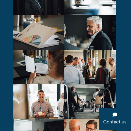
Contact us