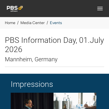
Skip to main content
You are here:
Home
Media Center
Events
PBS Information Day, 01.July
2026
Mannheim, Germany
Impressions