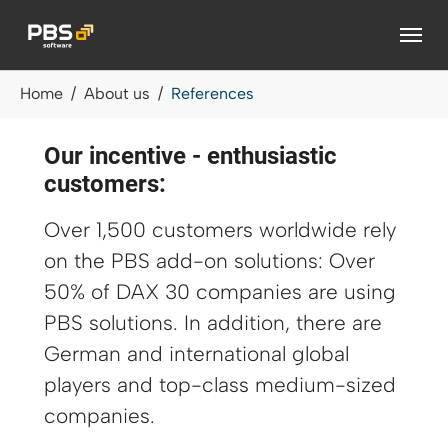
Skip to main content
You are here:
Home
About us
References
Our incentive - enthusiastic
customers:
Over 1,500 customers worldwide rely
on the PBS add-on solutions: Over
50% of DAX 30 companies are using
PBS solutions. In addition, there are
German and international global
players and top-class medium-sized
companies.