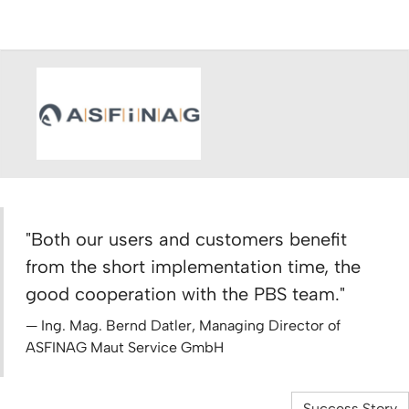
"Both our users and customers benefit
from the short implementation time, the
good cooperation with the PBS team."
Ing. Mag. Bernd Datler, Managing Director of
ASFINAG Maut Service GmbH
Success Story