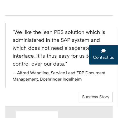
"We like the lean PBS solution which is
administered in the SAP system and
which does not need a separate user
interface. It is thus easy for us to keep
Contact us
control over our data."
Alfred Wendling, Service Lead ERP Document
Management, Boehringer Ingelheim
Success Story