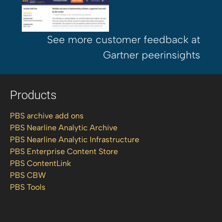
See more customer feedback at
Gartner peerinsights
Products
PBS archive add ons
PBS Nearline Analytic Archive
PBS Nearline Analytic Infrastructure
PBS Enterprise Content Store
PBS ContentLink
PBS CBW
PBS Tools