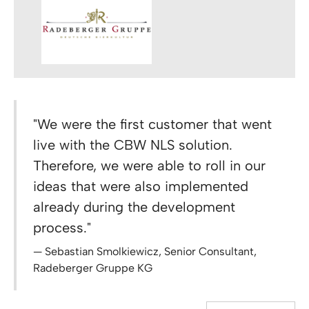
"We were the first customer that went
live with the CBW NLS solution.
Therefore, we were able to roll in our
ideas that were also implemented
already during the development
process."
Sebastian Smolkiewicz, Senior Consultant,
Radeberger Gruppe KG