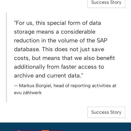
Success Story
"For us, this special form of data
storage means a considerable
reduction in the volume of the SAP
database. This does not just save
costs, but means that we also benefit
additionally from faster access to
archive and current data."
Markus Borgiel, head of reporting activities at
evu zählwerk
Success Story