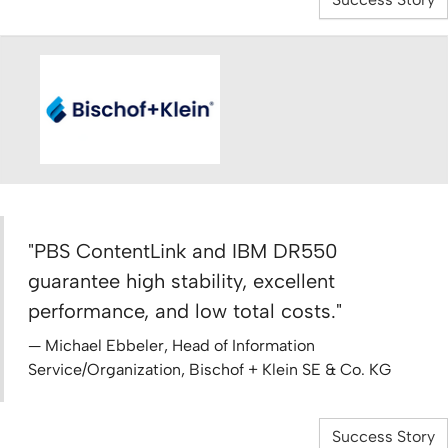
"PBS ContentLink and IBM DR550
guarantee high stability, excellent
performance, and low total costs."
Michael Ebbeler, Head of Information
Service/Organization, Bischof + Klein SE & Co. KG
Success Story