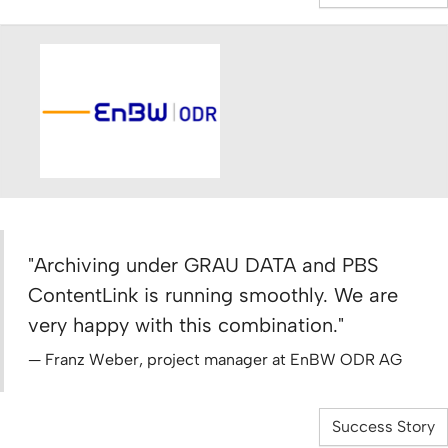
"Archiving under GRAU DATA and PBS
ContentLink is running smoothly. We are
very happy with this combination."
Franz Weber, project manager at EnBW ODR AG
Success Story