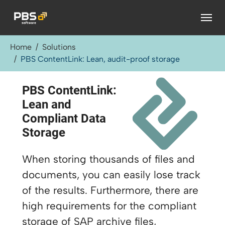
Skip to main content
You are here:
Home
Solutions
PBS ContentLink: Lean, audit-proof storage
PBS ContentLink:
Lean and
Compliant Data
Storage
When storing thousands of files and
documents, you can easily lose track
of the results. Furthermore, there are
high requirements for the compliant
storage of SAP archive files,