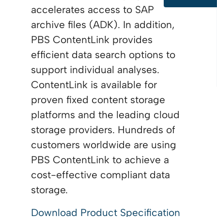
accelerates access to SAP
archive files (ADK). In addition,
PBS ContentLink provides
efficient data search options to
support individual analyses.
ContentLink is available for
proven fixed content storage
platforms and the leading cloud
storage providers. Hundreds of
customers worldwide are using
PBS ContentLink to achieve a
cost-effective compliant data
storage.
Download Product Specification