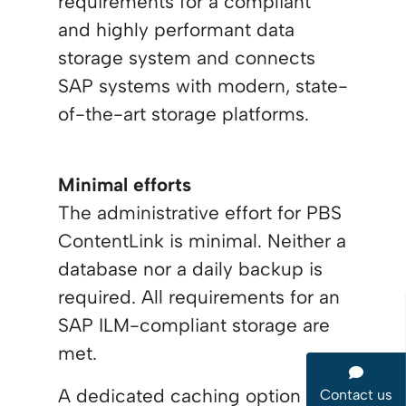
requirements for a compliant
and highly performant data
storage system and connects
SAP systems with modern, state-
of-the-art storage platforms.
Minimal efforts
The administrative effort for PBS
ContentLink is minimal. Neither a
database nor a daily backup is
required. All requirements for an
SAP ILM-compliant storage are
met.
A dedicated caching option
Contact us