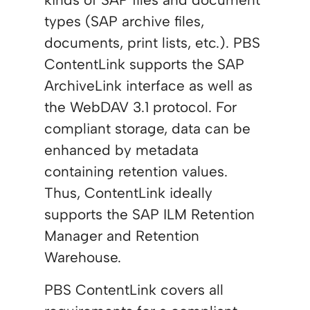
types (SAP archive files,
documents, print lists, etc.). PBS
ContentLink supports the SAP
ArchiveLink interface as well as
the WebDAV 3.1 protocol. For
compliant storage, data can be
enhanced by metadata
containing retention values.
Thus, ContentLink ideally
supports the SAP ILM Retention
Manager and Retention
Warehouse.
PBS ContentLink covers all