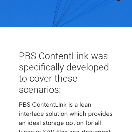
PBS ContentLink was
specifically developed
to cover these
scenarios:
PBS ContentLink is a lean
interface solution which provides
an ideal storage option for all
kinds of SAP files and document