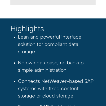
Highlights
Lean and powerful interface
solution for compliant data
storage
No own database, no backup,
simple administration
Connects NetWeaver-based SAP
systems with fixed content
storage or cloud storage