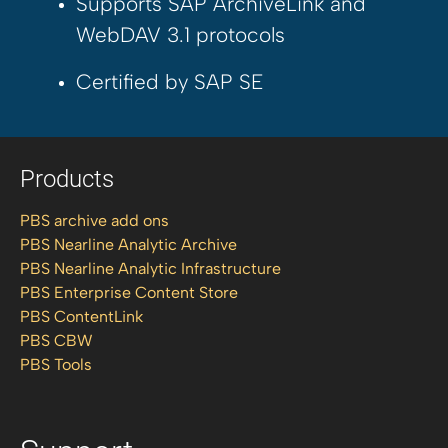
Supports SAP ArchiveLink and
WebDAV 3.1 protocols
Certified by SAP SE
Products
PBS archive add ons
PBS Nearline Analytic Archive
PBS Nearline Analytic Infrastructure
PBS Enterprise Content Store
PBS ContentLink
PBS CBW
PBS Tools