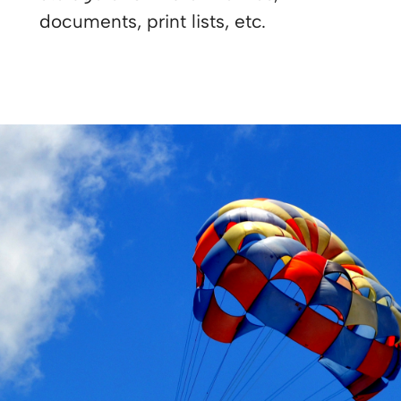
documents, print lists, etc.