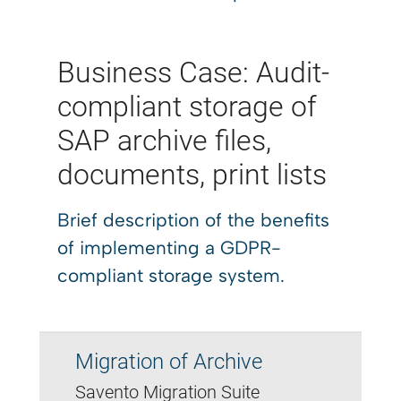
Business Case: Audit-
compliant storage of
SAP archive files,
documents, print lists
Brief description of the benefits
of implementing a GDPR-
compliant storage system.
Migration of Archive
Savento Migration Suite