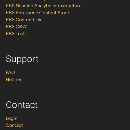
PBS Nearline Analytic Infrastructure
PBS Enterprise Content Store
PBS ContentLink
PBS CBW
PBS Tools
Support
FAQ
Hotline
Contact
Login
Contact