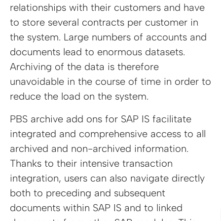
relationships with their customers and have
to store several contracts per customer in
the system. Large numbers of accounts and
documents lead to enormous datasets.
Archiving of the data is therefore
unavoidable in the course of time in order to
reduce the load on the system.
PBS archive add ons for SAP IS facilitate
integrated and comprehensive access to all
archived and non-archived information.
Thanks to their intensive transaction
integration, users can also navigate directly
both to preceding and subsequent
documents within SAP IS and to linked