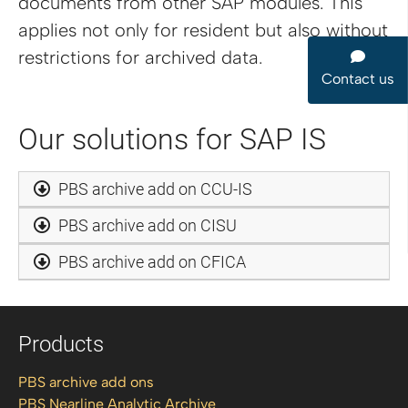
documents from other SAP modules. This
applies not only for resident but also without
restrictions for archived data.
Contact us
Our solutions for SAP IS
PBS archive add on CCU-IS
PBS archive add on CISU
PBS archive add on CFICA
Products
PBS archive add ons
PBS Nearline Analytic Archive