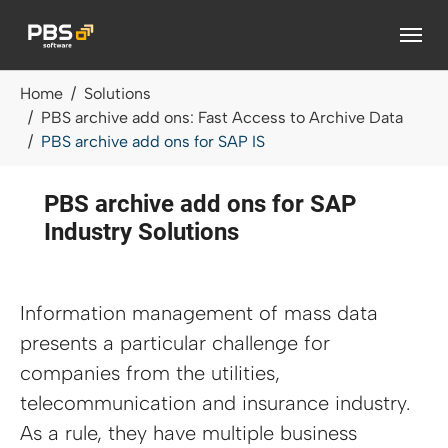
Skip to main content
You are here:
Home
Solutions
PBS archive add ons: Fast Access to Archive Data
PBS archive add ons for SAP IS
PBS archive add ons for SAP
Industry Solutions
Information management of mass data
presents a particular challenge for
companies from the utilities,
telecommunication and insurance industry.
As a rule, they have multiple business