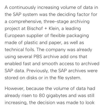
A continuously increasing volume of data in
the SAP system was the deciding factor for
a comprehensive, three-stage archiving
project at Bischof + Klein, a leading
European supplier of flexible packaging
made of plastic and paper, as well as
technical foils. The company was already
using several PBS archive add ons that
enabled fast and smooth access to archived
SAP data. Previously, the SAP archives were
stored on disks or in the file system.
However, because the volume of data had
already risen to 80 gigabytes and was still
increasing, the decision was made to look