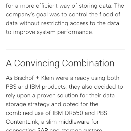
for a more efficient way of storing data. The
company's goal was to control the flood of
data without restricting access to the data
to improve system performance.
A Convincing Combination
As Bischof + Klein were already using both
PBS and IBM products, they also decided to
rely upon a proven solution for their data
storage strategy and opted for the
combined use of IBM DR550 and PBS
ContentLink, a slim middleware for
connecting SAP and storage system.