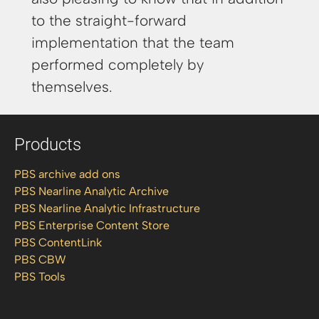
to the straight-forward
implementation that the team
performed completely by
themselves.
Products
PBS archive add ons
PBS Nearline Analytic Archive
PBS Nearline Analytic Infrastructure
PBS Enterprise Content Store
PBS ContentLink
PBS CBW
PBS Tools