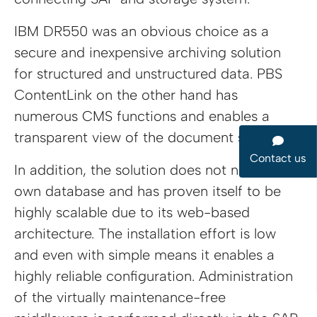
IBM DR550 was an obvious choice as a
secure and inexpensive archiving solution
for structured and unstructured data. PBS
ContentLink on the other hand has
numerous CMS functions and enables a
transparent view of the document status.
Contact us
In addition, the solution does not need its
own database and has proven itself to be
highly scalable due to its web-based
architecture. The installation effort is low
and even with simple means it enables a
highly reliable configuration. Administration
of the virtually maintenance-free