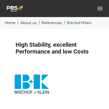
Skip to main content
You are here:
Home
About us
References
Bischof+Klein
High Stability, excellent
Performance and low Costs