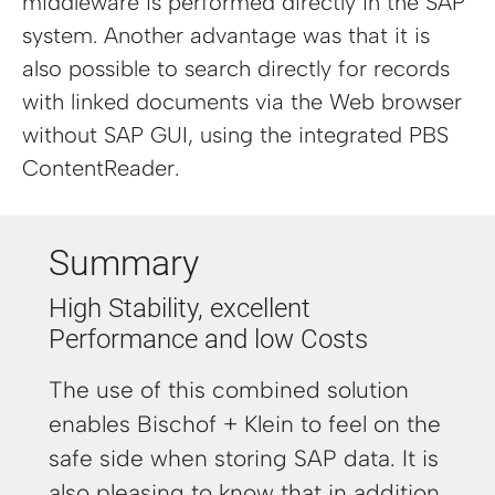
middleware is performed directly in the SAP
system. Another advantage was that it is
also possible to search directly for records
with linked documents via the Web browser
without SAP GUI, using the integrated PBS
ContentReader.
Summary
High Stability, excellent
Performance and low Costs
The use of this combined solution
enables Bischof + Klein to feel on the
safe side when storing SAP data. It is
also pleasing to know that in addition