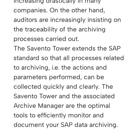
increasing drastically in many
companies. On the other hand,
auditors are increasingly insisting on
the traceability of the archiving
processes carried out.
The Savento Tower extends the SAP
standard so that all processes related
to archiving, i.e. the actions and
parameters performed, can be
collected quickly and clearly. The
Savento Tower and the associated
Archive Manager are the optimal
tools to efficiently monitor and
document your SAP data archiving.