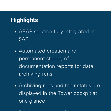
Highlights
ABAP solution fully integrated in
SAP
Automated creation and
permanent storing of
documentation reports for data
archiving runs
Archiving runs and their status are
displayed in the Tower cockpit at
one glance