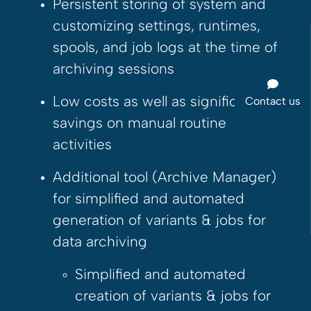
Persistent storing of system and
customizing settings, runtimes,
spools, and job logs at the time of
archiving sessions
Low costs as well as significant
Contact us
savings on manual routine
activities
Additional tool (Archive Manager)
for simplified and automated
generation of variants & jobs for
data archiving
Simplified and automated
creation of variants & jobs for