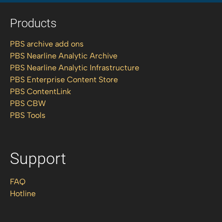
Products
PBS archive add ons
PBS Nearline Analytic Archive
PBS Nearline Analytic Infrastructure
PBS Enterprise Content Store
PBS ContentLink
PBS CBW
PBS Tools
Support
FAQ
Hotline