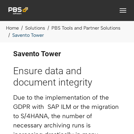
Skip to main content
You are here:
Home
Solutions
PBS Tools and Partner Solutions
Savento Tower
Savento Tower
Ensure data and
document integrity
Due to the implementation of the
GDPR with SAP ILM or the migration
to S/4HANA, the number of
necessary archiving runs is