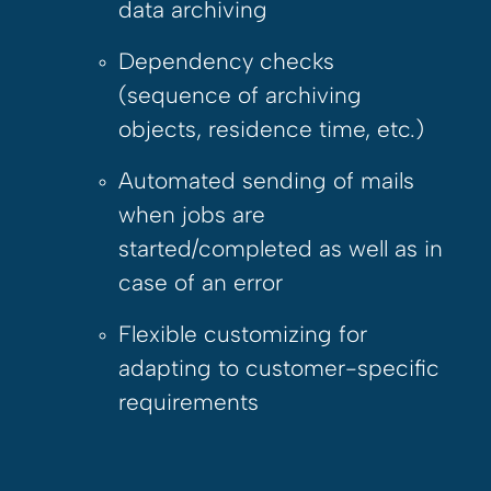
data archiving
Dependency checks
(sequence of archiving
objects, residence time, etc.)
Automated sending of mails
when jobs are
started/completed as well as in
case of an error
Flexible customizing for
adapting to customer-specific
requirements