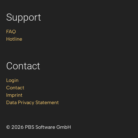
Support
FAQ
Hotline
Contact
Login
Contact
Imprint
Data Privacy Statement
© 2026 PBS Software GmbH