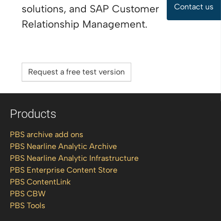
Contact us
solutions, and SAP Customer
Relationship Management.
Request a free test version
Products
PBS archive add ons
PBS Nearline Analytic Archive
PBS Nearline Analytic Infrastructure
PBS Enterprise Content Store
PBS ContentLink
PBS CBW
PBS Tools