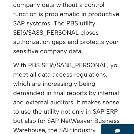
company data without a control
function is problematic in productive
SAP systems. The PBS utility
SE16/SA38_PERSONAL closes
authorization gaps and protects your
sensitive company data.
With PBS SE16/SA38_PERSONAL, you
meet all data access regulations,
which are increasingly being
demanded in final reports by internal
and external auditors. It makes sense
to use the utility not only in SAP ERP
but also for SAP NetWeaver Business
Warehouse, the SAP industry