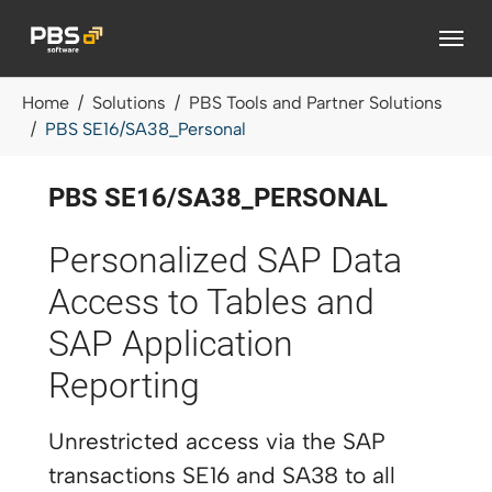
Skip to main content
You are here:
Home
Solutions
PBS Tools and Partner Solutions
PBS SE16/SA38_Personal
PBS SE16/SA38_PERSONAL
Personalized SAP Data
Access to Tables and
SAP Application
Reporting
Unrestricted access via the SAP
transactions SE16 and SA38 to all