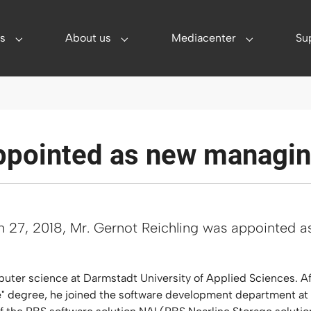
s
About us
Mediacenter
Su
utions"
Submenu for "Services"
Submenu for "About us"
Submenu for
ppointed as new managin
h 27, 2018, Mr. Gernot Reichling was appointed 
uter science at Darmstadt University of Applied Sciences. Aft
ce" degree, he joined the software development department at