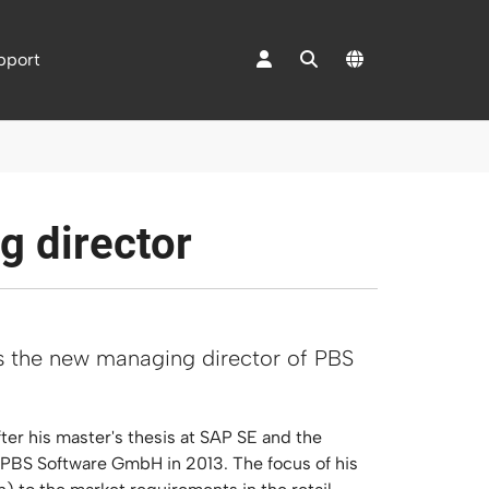
pport
 "Mediacenter"
g director
as the new managing director of PBS
er his master's thesis at SAP SE and the
 PBS Software GmbH in 2013. The focus of his