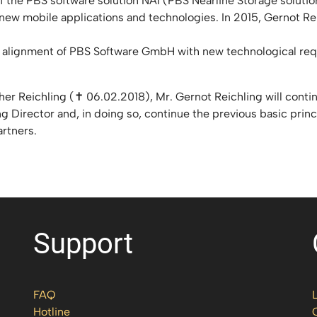
f the PBS software solution NAI (PBS Nearline Storage solution
 in new mobile applications and technologies. In 2015, Gernot
gic alignment of PBS Software GmbH with new technological re
er Reichling (✝ 06.02.2018), Mr. Gernot Reichling will cont
g Director and, in doing so, continue the previous basic princ
artners.
Support
FAQ
Hotline