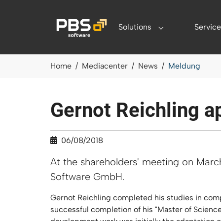
Skip to main content
Solutions
Service
Submenu for "Sol
You are here:
Home
Mediacenter
News
Meldung
Gernot Reichling a
06/08/2018
At the shareholders' meeting on Marc
Software GmbH.
Gernot Reichling completed his studies in comp
successful completion of his "Master of Scien