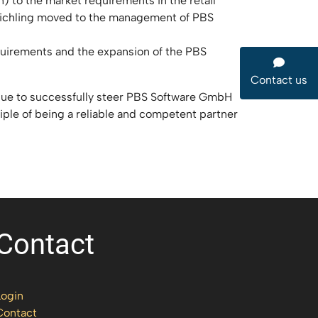
) to the market requirements in the retail
 Reichling moved to the management of PBS
quirements and the expansion of the PBS
Contact us
inue to successfully steer PBS Software GmbH
iple of being a reliable and competent partner
Contact
Login
Contact