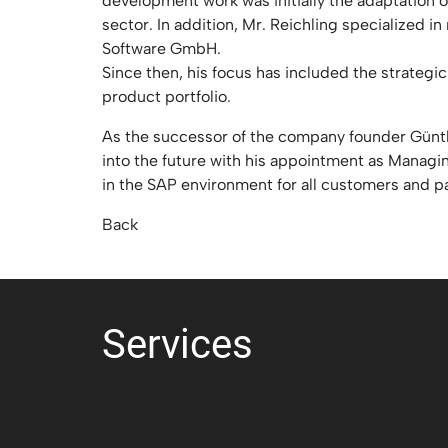
development work was initially the adaptation o
sector. In addition, Mr. Reichling specialized
Software GmbH.
Since then, his focus has included the strate
product portfolio.
As the successor of the company founder Günth
into the future with his appointment as Managin
in the SAP environment for all customers and p
Back
Services