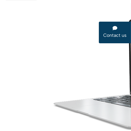
Contact us