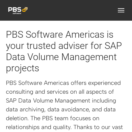
Skip to main content
PBS Software Americas is
your trusted adviser for SAP
Data Volume Management
projects
PBS Software Americas offers experienced
consulting and services on all aspects of
SAP Data Volume Management including
data archiving, data avoidance, and data
deletion. The PBS team focuses on
relationships and quality. Thanks to our vast