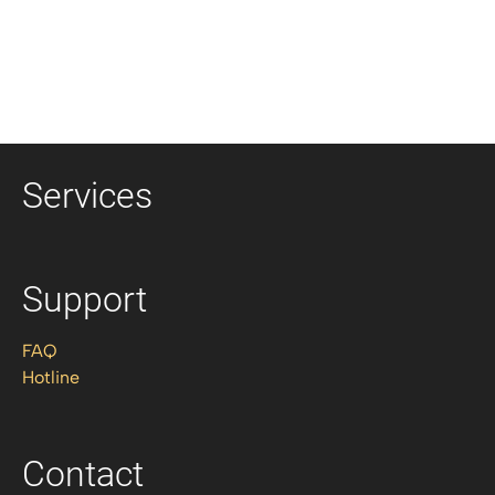
Services
Support
FAQ
Hotline
Contact