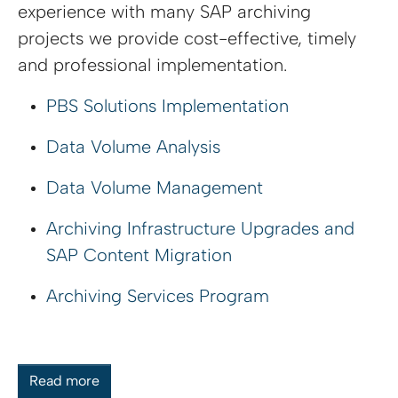
experience with many SAP archiving
projects we provide cost-effective, timely
and professional implementation.
PBS Solutions Implementation
Data Volume Analysis
Data Volume Management
Archiving Infrastructure Upgrades and
SAP Content Migration
Archiving Services Program
Read more