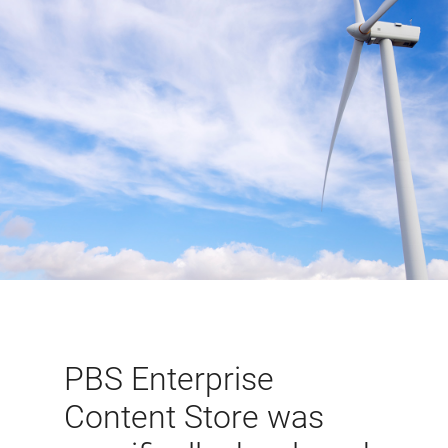
PBS Enterprise
Content Store was