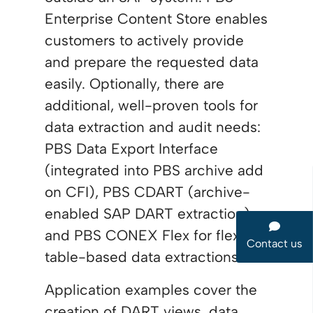
Enterprise Content Store enables
customers to actively provide
and prepare the requested data
easily. Optionally, there are
additional, well-proven tools for
data extraction and audit needs:
PBS Data Export Interface
(integrated into PBS archive add
on CFI), PBS CDART (archive-
enabled SAP DART extraction)
and PBS CONEX Flex for flexible,
Contact us
table-based data extractions.
Application examples cover the
creation of DART views, data