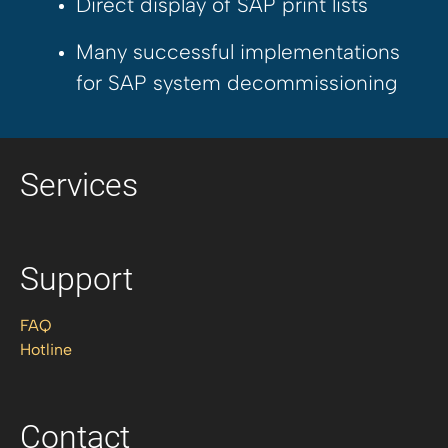
Direct display of SAP print lists
Many successful implementations
for SAP system decommissioning
Services
Support
FAQ
Hotline
Contact