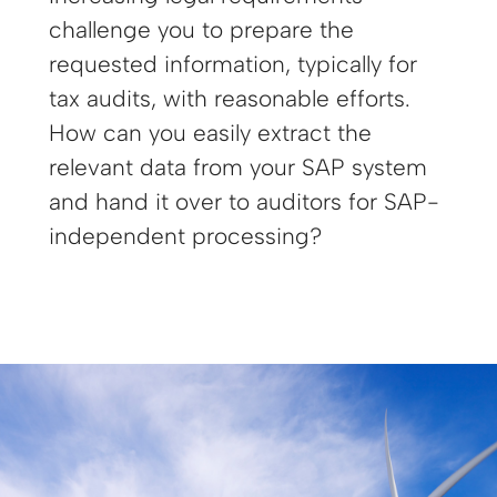
challenge you to prepare the
requested information, typically for
tax audits, with reasonable efforts.
How can you easily extract the
relevant data from your SAP system
and hand it over to auditors for SAP-
independent processing?