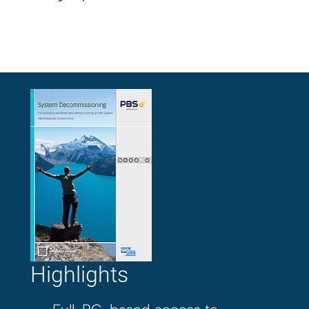
Highlights