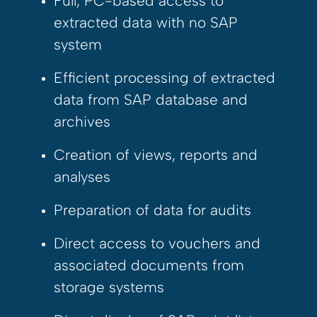
Full, PC-based access to
extracted data with no SAP
system
Efficient processing of extracted
data from SAP database and
archives
Creation of views, reports and
analyses
Preparation of data for audits
Direct access to vouchers and
associated documents from
storage systems