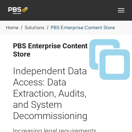
Skip to main content
You are here:
Home
Solutions
PBS Enterprise Content Store
PBS Enterprise Content
Store
Independent Data
Access: Data
Extraction, Audits,
and System
Decommissioning
Increasing legal requirements