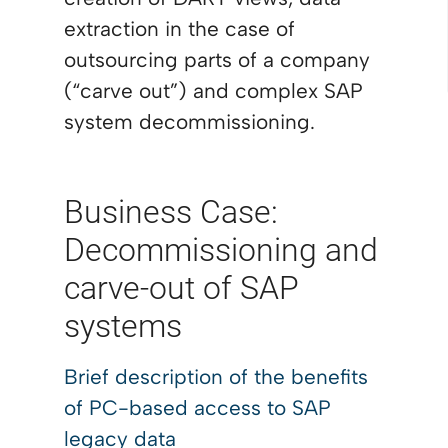
extraction in the case of
outsourcing parts of a company
(“carve out”) and complex SAP
system decommissioning.
Business Case:
Decommissioning and
carve-out of SAP
systems
Brief description of the benefits
of
PC-based access to SAP
legacy data