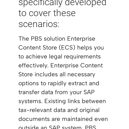
specifically developed
to cover these
scenarios:
The PBS solution Enterprise
Content Store (ECS) helps you
to achieve legal requirements
effectively. Enterprise Content
Store includes all necessary
options to rapidly extract and
transfer data from your SAP
systems. Existing links between
tax-relevant data and original
documents are maintained even
outside an SAP system. PBS