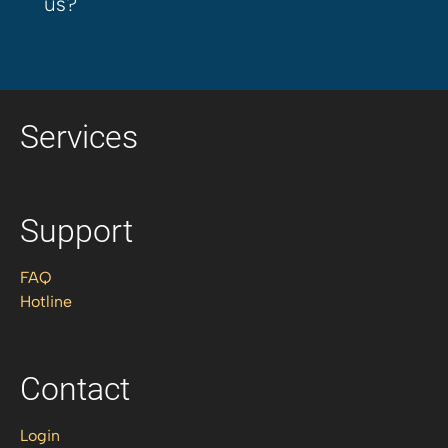
us?
Services
Support
FAQ
Hotline
Contact
Login