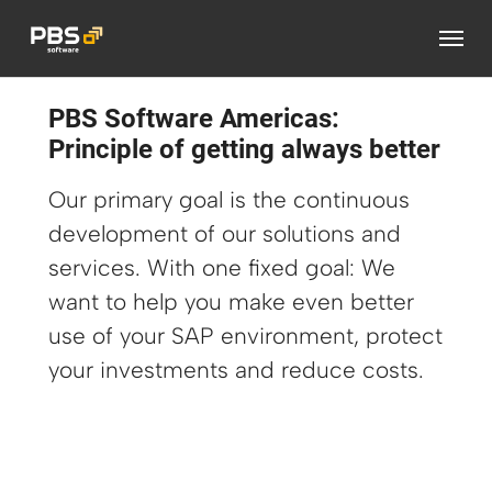
Skip to main content
PBS Software Americas:
Principle of getting always better
Our primary goal is the continuous
development of our solutions and
services. With one fixed goal: We
want to help you make even better
use of your SAP environment, protect
your investments and reduce costs.