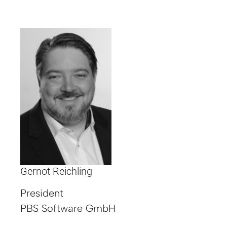
Gernot Reichling
President
PBS Software GmbH