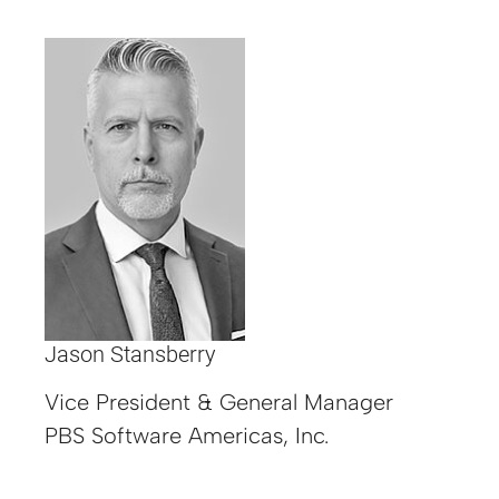
Jason Stansberry
Vice President & General Manager
PBS Software Americas, Inc.