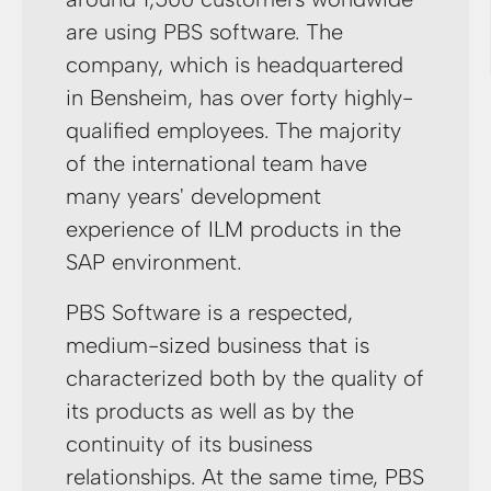
are using PBS software. The
company, which is headquartered
in Bensheim, has over forty highly-
qualified employees. The majority
of the international team have
many years' development
experience of ILM products in the
SAP environment.
PBS Software is a respected,
medium-sized business that is
characterized both by the quality of
its products as well as by the
continuity of its business
relationships. At the same time, PBS