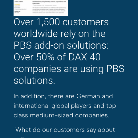
Over 1,500 customers
worldwide rely on the
PBS add-on solutions:
Over 50% of DAX 40
companies are using PBS
solutions.
In addition, there are German and
international global players and top-
class medium-sized companies.
What do our customers say about