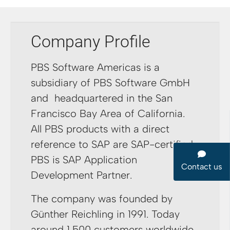
Company Profile
PBS Software Americas is a
subsidiary of PBS Software GmbH
and headquartered in the San
Francisco Bay Area of California.
All PBS products with a direct
reference to SAP are SAP-certified.
PBS is SAP Application
Contact us
Development Partner.
The company was founded by
Günther Reichling in 1991. Today
around 1,500 customers worldwide