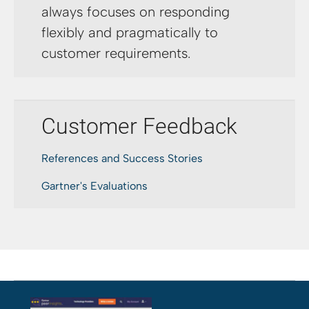
always focuses on responding
flexibly and pragmatically to
customer requirements.
Customer Feedback
References and Success Stories
Gartner's Evaluations