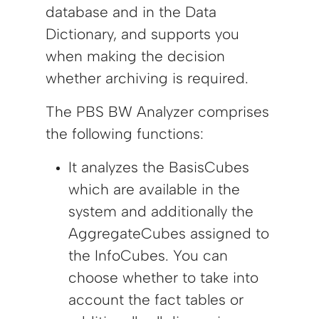
database and in the Data
Dictionary, and supports you
when making the decision
whether archiving is required.
The PBS BW Analyzer comprises
the following functions:
It analyzes the BasisCubes
which are available in the
system and additionally the
AggregateCubes assigned to
the InfoCubes. You can
choose whether to take into
account the fact tables or