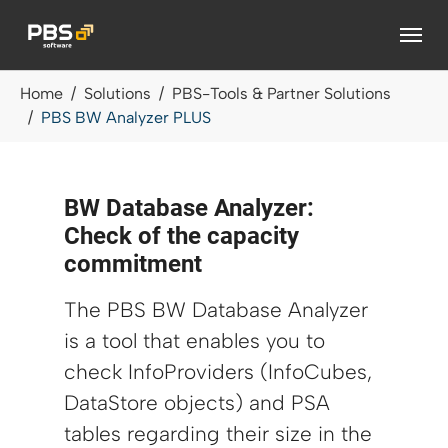
Skip to main content
You are here:
Home
Solutions
PBS-Tools & Partner Solutions
PBS BW Analyzer PLUS
BW Database Analyzer:
Check of the capacity
commitment
The PBS BW Database Analyzer
is a tool that enables you to
check InfoProviders (InfoCubes,
DataStore objects) and PSA
tables regarding their size in the