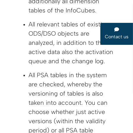
additionally all dimension
tables of the InfoCubes.
All relevant tables of existing
ODS/DSO objects are
Contact us
analyzed, in addition to the
active data also the activation
queue and the change log.
All PSA tables in the system
are checked, whereby the
versioning of tables is also
taken into account. You can
choose whether just active
versions (within the validity
period) or all PSA table