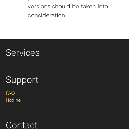
versions should be taken into
consideration.
Services
Support
FAQ
Hotline
Contact